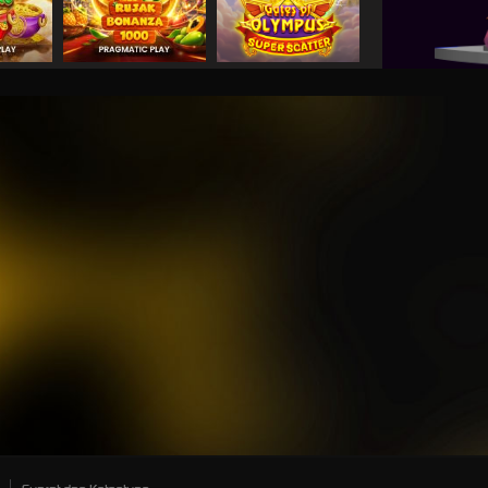
DEPOSIT
TOP UP SALDO
Treasures of Aztec
WITHDRAW
[PG SOFT]
DEPOSIT
TOP UP SALDO
Lucky Neko
WITHDRAW
[PG SOFT]
DEPOSIT
TOP UP SALDO
DEPOSIT
TOP UP SALDO
Roulette Lightning
WITHDRAW
[EVOLUTION]
Mahjong Wins 2
WITHDRAW
[PRAGMATIC]
DEPOSIT
TOP UP SALDO