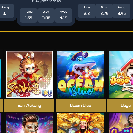
DEPOSIT
TOP UP SALDO
11 Aug 2026 18:59:00
Away
Home
Draw
Away
Home
Draw
Away
3.1
2.2
2.79
3.45
Roulette Lightning
WITHDRAW
1.55
3.86
4.19
[EVOLUTION]
Handicap (HDP) Sepak Bol
WITHDRAW
[SABA SPORTS]
DEPOSIT
TOP UP SALDO
DEPOSIT
TOP UP SALDO
DEPOSIT
TOP UP SALDO
DEPOSIT
TOP UP SALDO
DEPOSIT
TOP UP SALDO
Sun Wukong
Ocean Blue
Dogo 
DEPOSIT
TOP UP SALDO
Gates of Olympus 1000
WITHDRAW
[PRAGMATIC]