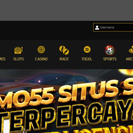
MES
SLOTS
CASINO
RACE
TOGEL
SPORTS
ARC