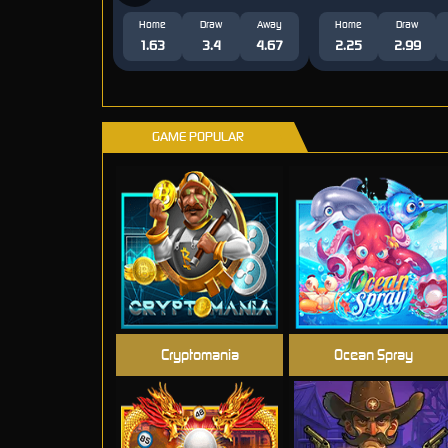
Gerry147***
09/08 05:46
Home
Draw
Away
Home
Draw
1.63
3.4
4.67
2.25
2.99
Chris457***
09/08 05:32
Xavier440***
09/08 05:20
GAME POPULAR
Umar362***
09/08 05:15
Owen195***
09/08 05:10
Cindy194***
09/08 05:03
Cecep961***
09/08 04:52
Fajar372***
09/08 04:44
Cryptomania
Ocean Spray
Taufik263***
09/08 04:32
Rico350***
09/08 04:24