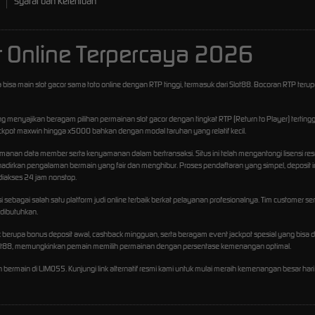
Syarat dan Ketentuan
Anubis Wrath
WITHDRAW
[PG SOFT]
r Online Terpercaya 2026
Dragon Tiger
WITHDRAW
[PRAGMATIC LIVE]
Buffalo King Untamed
 bisa main slot gacor sama toto online dengan RTP tinggi, termasuk dari Slot88. Bocoran RTP te
WITHDRAW
[PRAGMATIC]
DEPOSIT
ng menyajikan beragam pilihan permainan slot gacor dengan tingkat RTP (Return to Player) tertin
TOP UP SALDO
ackpot maxwin hingga x5000 bahkan dengan modal taruhan yang relatif kecil.
eamanan data member serta kenyamanan dalam bertransaksi. Situs ini telah mengantongi lisensi r
dirkan pengalaman bermain yang fair dan menghibur. Proses pendaftaran yang simpel, deposit ins
 diakses 24 jam nonstop.
sebagai salah satu platform judi online terbaik berkat pelayanan profesionalnya. Tim customer
 dibutuhkan.
rupa bonus deposit awal, cashback mingguan, serta beragam event jackpot spesial yang bisa d
ot88
, memungkinkan pemain memilih permainan dengan persentase kemenangan optimal.
 bermain di LIMO55. Kunjungi link alternatif resmi kami untuk mulai meraih kemenangan besar har