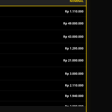
NOMINAL
Rp 1.110.000
Rp 49.000.000
Rp 43.000.000
Rp 1.295.000
Rp 21.000.000
Rp 3.000.000
Rp 2.110.000
Rp 1.940.000
Rp 2.900.000