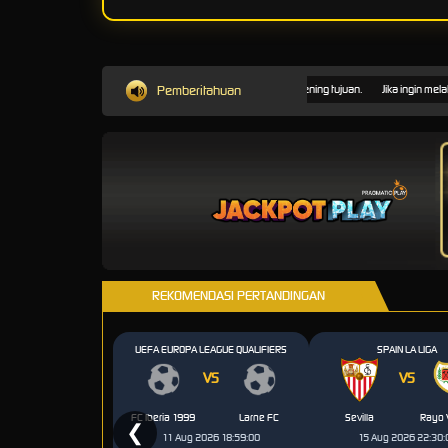
Wanda214***
09/08 07:43
Dimas749***
09/08 07:28
nghubungi Customer Service untuk konfirmasi nomor rekening tujuan.
Pemberitahuan
Jika ingin melakukan dep
Yanto791***
09/08 07:15
Benny687***
09/08 07:09
Hans906***
09/08 06:51
Gisela958***
09/08 06:34
REKOMENDASI PERTANDINGAN
Lutfi139***
09/08 06:22
UEFA EUROPA LEAGUE QUALIFIERS
SPAIN LA LIGA
Fajar332***
09/08 06:09
VS
VS
Dadang404***
09/08 06:04
FC Iberia 1999
Larne FC
Sevilla
Rayo 
❮
11 Aug 2026 18:59:00
15 Aug 2026 22:30: