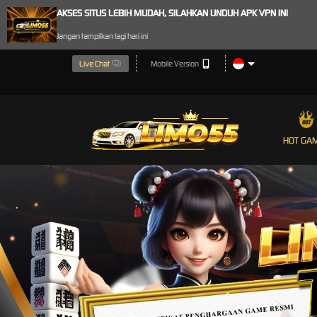
AKSES SITUS LEBIH MUDAH, SILAHKAN UNDUH APK VPN INI
Jangan tampilkan lagi hari ini
Live Chat
Mobile Version
HOT GA