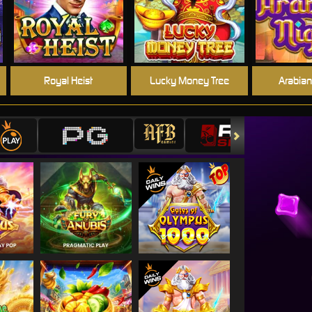
DEPOSIT
TOP UP SALDO
Mahjong Wins
WITHDRAW
[PRAGMATIC]
DEPOSIT
TOP UP SALDO
Royal Heist
Lucky Money Tree
Arabian
DEPOSIT
TOP UP SALDO
DEPOSIT
TOP UP SALDO
Mahjong Ways 2
WITHDRAW
[PG SOFT]
Buffalo King Untamed
WITHDRAW
[PRAGMATIC]
Baccarat Live (Dealer)
WITHDRAW
[EVOLUTION]
DEPOSIT
TOP UP SALDO
Sic Bo (Dadu Koprok)
WITHDRAW
[PRAGMATIC LIVE]