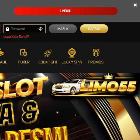
×
UNDUH
DAFTAR
Lupa Kata Sandi?
ADE
POKER
COCKFIGHT
LUCKY SPIN
PROMOSI