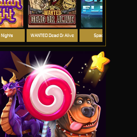
Rp 2.535.000
Rp 34.000.000
Rp 30.000
 Nights
WANTED Dead Or Alive
Space Fleet
Rp 1.750.000
Rp 1.410.000
Rp 49.000.000
Rp 9.000.000
Rp 43.000.000
Rp 35.000
Rp 44.000.000