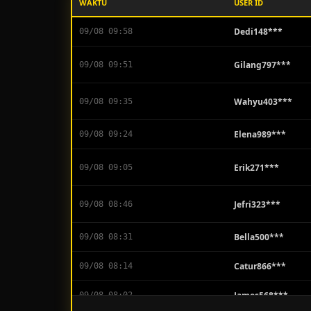
WAKTU
USER ID
Dedi148***
09/08 09:58
Gilang797***
09/08 09:51
Wahyu403***
09/08 09:35
Elena989***
09/08 09:24
Erik271***
09/08 09:05
Jefri323***
09/08 08:46
Bella500***
09/08 08:31
Catur866***
09/08 08:14
James568***
09/08 08:02