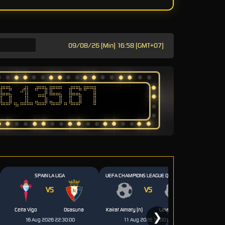
Rp 34.000.000
Rp 1.180.000
09/08/26 (Min) 16:58 (GMT+07)
Rp 40.000.000
Rp 42.000.000
6,135.83
Rp 85.000
Rp 14.000.000
Rp 455.000
SPAIN LA LIGA
UEFA CHAMPIONS LEAGUE QUALIFIERS
UEFA E
Rp 1.000.000
VS
VS
Rp 2.170.000
Celta Vigo
Osasuna
Kairat Almaty (n)
Levski Sofia
Vikin
❯
Reykj
16 Aug 2026 22:30:00
11 Aug 2026 18:00:00