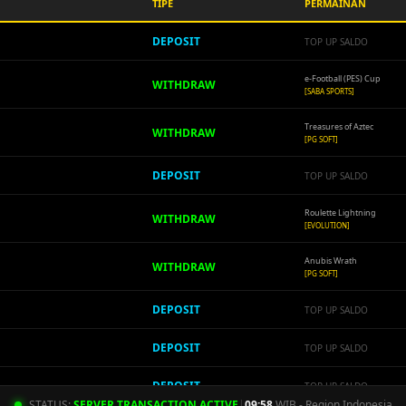
TIPE
PERMAINAN
DEPOSIT
TOP UP SALDO
e-Football (PES) Cup
WITHDRAW
[SABA SPORTS]
Treasures of Aztec
WITHDRAW
[PG SOFT]
DEPOSIT
TOP UP SALDO
Roulette Lightning
WITHDRAW
[EVOLUTION]
Anubis Wrath
WITHDRAW
[PG SOFT]
DEPOSIT
TOP UP SALDO
DEPOSIT
TOP UP SALDO
DEPOSIT
TOP UP SALDO
STATUS:
SERVER TRANSACTION ACTIVE
|
09:58
WIB - Region Indonesia