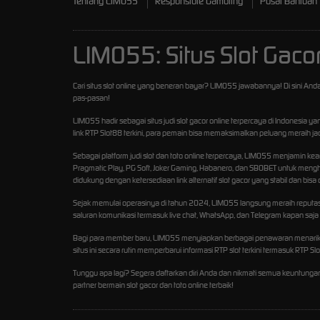
Tentang LIMO55
Responsible Gambling
Pusat Bantuan
Dimas317***
09/08 00:36
a****s
IDR
5,780,000
LIMO55: Situs Slot Gaco
Gates Of Olympus™
Leo568***
09/08 00:24
Cari situs slot online yang beneran bayar?
LIMO55
jawabannya! Di sini Anda
Daniel806***
09/08 00:13
pas-pasan!
Ferdi882***
LIMO55 hadir sebagai situs judi
slot gacor
online terpercaya di Indonesia ya
09/08 00:00
link RTP Slot88 terkini, para pemain bisa memaksimalkan peluang meraih j
Sebagai platform judi slot dan toto online terpercaya, LIMO55 menjamin k
Pragmatic Play, PG Soft, Joker Gaming, Habanero, dan SBOBET untuk mengha
didukung dengan ketersediaan link alternatif slot gacor yang stabil dan bisa
Sejak memulai operasinya di tahun 2024, LIMO55 langsung meraih reputasi 
saluran komunikasi termasuk live chat, WhatsApp, dan Telegram kapan saja
Bagi para member baru, LIMO55 menyiapkan berbagai penawaran menarik be
situs ini secara rutin memperbarui informasi RTP slot terkini termasuk RTP
Sl
Tunggu apa lagi? Segera daftarkan diri Anda dan nikmati semua keuntungan
partner bermain slot gacor dan toto online terbaik!