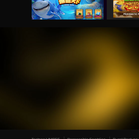
Starlight Princess™
Vino819***
09/08 02:17
h****b
IDR
1,008,000
Raka650***
09/08 02:04
Gates Of Olympus™
a****l
Owen785***
09/08 01:58
IDR
7,460,000
Sugar Rush™
Siska310***
09/08 01:52
b****a
IDR
6,710,000
Pandu215***
09/08 01:38
Gates Of Olympus™
b****a
Lucky764***
09/08 01:32
IDR
6,160,000
Gates Of Olympus™
Wanda332***
09/08 01:13
s****r
IDR
6,110,000
Lutfi788***
09/08 00:57
Gates Of Olympus™
n****y
Alex581***
09/08 00:43
IDR
5,960,000
Starlight Princess™