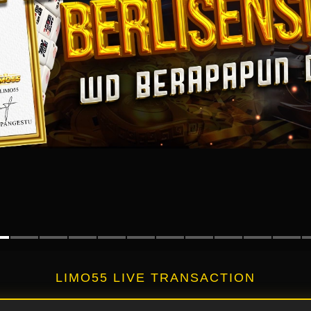
LIMO55 LIVE TRANSACTION