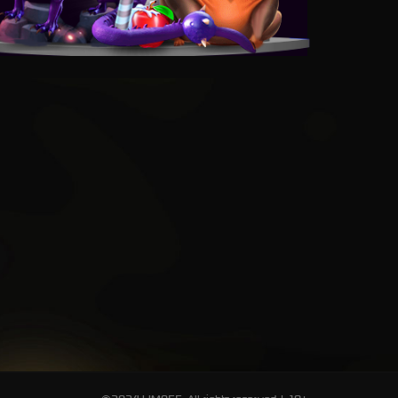
Rp 75.000
Rp 47.000.000
Rp 2.320.000
Rp 37.000.000
Rp 2.550.000
Rp 400.000
Rp 45.000.000
Pindai kod
Rp 7.000.000
untuk Un
Android 
Rp 990.000