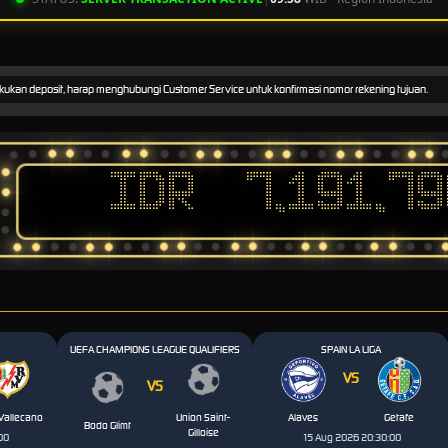
Mix Parlay 3 Tim (Bola)
WITHDRAW
[SBOBET]
DEPOSIT
TOP UP SALDO
osit, harap menghubungi Customer Service untuk konfirmasi nomor rekening tujuan.
Mix Parlay 3 Tim (Bola)
WITHDRAW
[SBOBET]
Sugar Rush 1000
WITHDRAW
[PRAGMATIC]
IDR
7,191,79
DEPOSIT
TOP UP SALDO
Starlight Princess 1000
WITHDRAW
[PRAGMATIC]
DEPOSIT
TOP UP SALDO
UEFA CHAMPIONS LEAGUE QUALIFIERS
SPAIN LA LIGA
Forge of Olympus
WITHDRAW
[PRAGMATIC]
VS
VS
DEPOSIT
TOP UP SALDO
Vallecano
Union Saint-
Alaves
Getafe
Bodo Glimt
Gilloise
00
15 Aug 2026 20:30:00