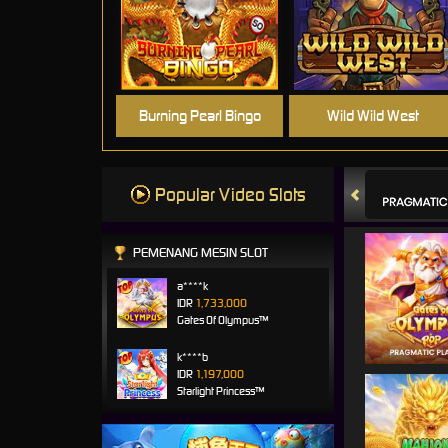
Ujang262***
09/08 04:09
Xavier302***
09/08 04:01
Ken979***
09/08 03:50
Burning Pearl Bingo
Wild Wild West
Tiara453***
09/08 03:42
Vera185***
09/08 03:30
Popular Video Slots
Oka765***
09/08 03:11
PEMENANG MESIN SLOT
a****k
Galang262***
09/08 03:03
IDR
1,733,000
Gates Of Olympus™
Rico588***
09/08 02:51
k****b
IDR
1,197,000
Zaki495***
09/08 02:40
Starlight Princess™
n****y
Dewi622***
09/08 02:35
IDR
1,025,000