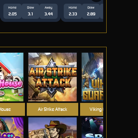
Rp 2.470.000
1
Home
Draw
Away
Home
Draw
Away
Home
2.05
3.1
3.44
2.33
2.89
2.72
Rp 20.000.000
2.35
a
Rp 27.000.000
Rp 755.000
Rp 700.000
Rp 1.090.000
Rp 2.205.000
Rp 2.445.000
House
Air Strike Attack
Viking Guardians
Rp 2.810.000
Rp 46.000.000