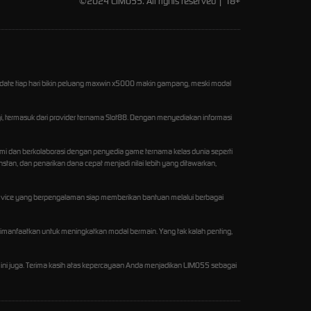
©2024 LIMO55. All rights reserved | 18+
Rp 23.000.000
Rp 40.000.000
rupdate tiap hari bikin peluang maxwin x5000 makin gampang, meski modal
Rp 43.000.000
Rp 2.230.000
ggi, termasuk dari provider ternama Slot88. Dengan menyediakan informasi
esmi dan berkolaborasi dengan penyedia game ternama kelas dunia seperti
tan, dan penarikan dana cepat menjadi nilai lebih yang ditawarkan,
 service yang berpengalaman siap memberikan bantuan melalui berbagai
imanfaatkan untuk meningkatkan modal bermain. Yang tak kalah penting,
i ini juga. Terima kasih atas kepercayaan Anda menjadikan LIMO55 sebagai