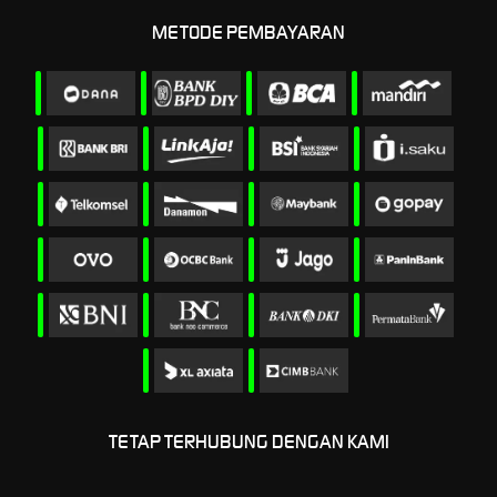
Iwan285***
DEPOSIT
09/08 07:26
TOP UP SALDO
METODE PEMBAYARAN
Lia485***
DEPOSIT
09/08 07:19
TOP UP SALDO
Kurnia968***
DEPOSIT
09/08 07:04
TOP UP SALDO
Ken104***
DEPOSIT
09/08 06:49
TOP UP SALDO
Vino407***
DEPOSIT
09/08 06:42
TOP UP SALDO
Dedi747***
DEPOSIT
09/08 06:36
TOP UP SALDO
Dewi177***
DEPOSIT
09/08 06:31
TOP UP SALDO
Shark Bounty
Teguh463***
WITHDRAW
09/08 06:19
[PG SOFT]
Anubis Wrath
Putri490***
WITHDRAW
09/08 06:01
[PG SOFT]
TETAP TERHUBUNG DENGAN KAMI
Hendra524***
DEPOSIT
09/08 05:47
TOP UP SALDO