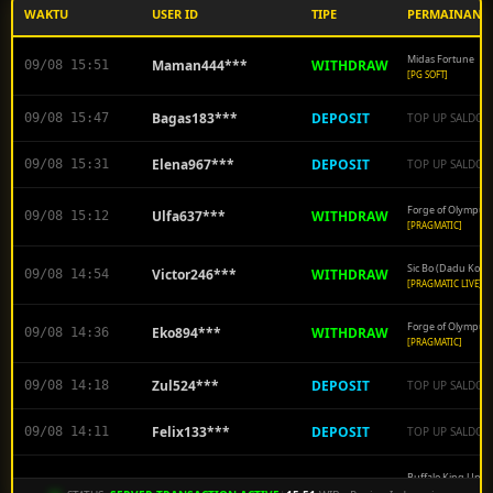
WAKTU
USER ID
TIPE
PERMAINAN
Midas Fortune
Maman444***
WITHDRAW
09/08 15:51
[PG SOFT]
Bagas183***
DEPOSIT
09/08 15:47
TOP UP SALDO
Elena967***
DEPOSIT
09/08 15:31
TOP UP SALDO
Forge of Olympus
Ulfa637***
WITHDRAW
09/08 15:12
[PRAGMATIC]
Sic Bo (Dadu Kopr
Victor246***
WITHDRAW
09/08 14:54
[PRAGMATIC LIVE]
Forge of Olympus
Eko894***
WITHDRAW
09/08 14:36
[PRAGMATIC]
Zul524***
DEPOSIT
09/08 14:18
TOP UP SALDO
Felix133***
DEPOSIT
09/08 14:11
TOP UP SALDO
Buffalo King Unt
Bambang812***
WITHDRAW
09/08 14:01
[PRAGMATIC]