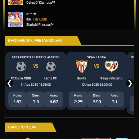
Cecep216***
DEPOSIT
09/08 11:54
TOP UP SALDO
Gates Of Olympus™
Gerry513***
DEPOSIT
09/08 11:37
TOP UP SALDO
k****b
IDR
1,197,000
Starlight Princess™
Dedi548***
DEPOSIT
09/08 11:19
TOP UP SALDO
n****y
Xavier952***
DEPOSIT
09/08 11:12
TOP UP SALDO
REKOMENDASI PERTANDINGAN
IDR
1,025,000
Starlight Princess™
Sugar Rush 1000
Nina883***
WITHDRAW
09/08 10:53
[PRAGMATIC]
UEFA EUROPA LEAGUE QUALIFIERS
SPAIN LA LIGA
UEFA
h****b
IDR
1,008,000
VS
VS
Gates Of Olympus™
Chris285***
DEPOSIT
09/08 10:48
TOP UP SALDO
FC Iberia 1999
Larne FC
Sevilla
Rayo Vallecano
a****l
Bo
❮
❯
Felix583***
DEPOSIT
09/08 10:31
TOP UP SALDO
11 Aug 2026 18:59:00
15 Aug 2026 22:30:00
IDR
7,460,000
Sugar Rush™
Gatot Kaca Fury
Home
Draw
Away
Home
Draw
Away
Rico307***
WITHDRAW
09/08 10:18
[PRAGMATIC]
H
1.63
3.4
4.67
2.25
2.99
3.1
b****a
1
IDR
6,710,000
Forge of Olympus
Gates Of Olympus™
Rian488***
WITHDRAW
09/08 10:01
[PRAGMATIC]
b****a
GAME POPULAR
Kevin749***
DEPOSIT
09/08 09:53
TOP UP SALDO
IDR
6,160,000
Gates Of Olympus™