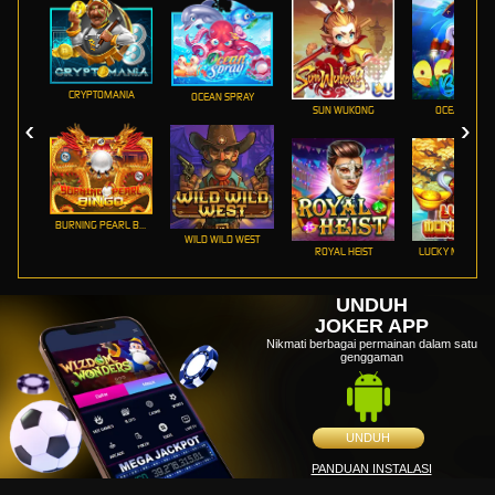
Asgardian Rising
Satria565***
WITHDRAW
09/08 09:47
[PG SOFT]
s****r
IDR
6,110,000
Gates Of Olympus™
Zane978***
DEPOSIT
09/08 09:33
TOP UP SALDO
CRYPTOMANIA
OCEAN SPRAY
n****y
SUN WUKONG
OCEAN BLUE
Mario833***
DEPOSIT
09/08 09:18
TOP UP SALDO
IDR
5,960,000
Starlight Princess™
Over Under (OU) 
Nina328***
WITHDRAW
09/08 08:59
Bola
a****s
[SBOBET]
IDR
5,780,000
Gates Of Olympus™
BURNING PEARL BINGO
Putra707***
DEPOSIT
09/08 08:41
TOP UP SALDO
WILD WILD WEST
ROYAL HEIST
LUCKY MONEY T
Asep228***
DEPOSIT
09/08 08:32
TOP UP SALDO
UNDUH
JOKER APP
Lutfi605***
DEPOSIT
09/08 08:22
TOP UP SALDO
Nikmati berbagai permainan dalam satu
genggaman
Sam169***
DEPOSIT
09/08 08:12
TOP UP SALDO
Zul972***
DEPOSIT
09/08 07:58
TOP UP SALDO
UNDUH
Sam479***
DEPOSIT
09/08 07:41
TOP UP SALDO
PANDUAN INSTALASI