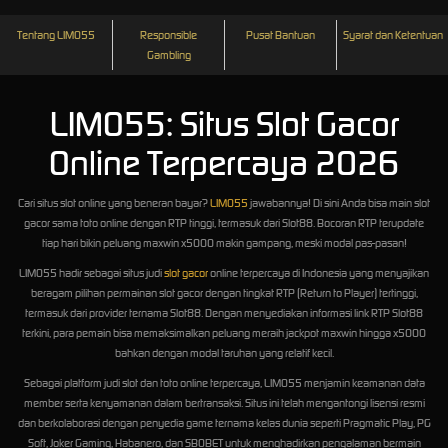
Gatot Kaca Fury
Yansen924***
WITHDRAW
09/08 05:29
[PRAGMATIC]
Tentang LIMO55
Responsible
Pusat Bantuan
Syarat dan Ketentuan
Gambling
Benny105***
DEPOSIT
09/08 05:22
TOP UP SALDO
Setyo351***
DEPOSIT
09/08 05:10
TOP UP SALDO
LIMO55: Situs Slot Gacor
Bambang194***
DEPOSIT
09/08 05:01
TOP UP SALDO
Online Terpercaya 2026
Ira800***
DEPOSIT
09/08 04:55
TOP UP SALDO
Cari situs slot online yang beneran bayar?
LIMO55
jawabannya! Di sini Anda bisa main slot
gacor sama toto online dengan RTP tinggi, termasuk dari Slot88. Bocoran RTP terupdate
Kiki521***
DEPOSIT
09/08 04:37
TOP UP SALDO
tiap hari bikin peluang maxwin x5000 makin gampang, meski modal pas-pasan!
Dadang882***
DEPOSIT
09/08 04:29
TOP UP SALDO
LIMO55 hadir sebagai situs judi
slot gacor
online terpercaya di Indonesia yang menyajikan
beragam pilihan permainan slot gacor dengan tingkat RTP (Return to Player) tertinggi,
termasuk dari provider ternama Slot88. Dengan menyediakan informasi link RTP Slot88
Vera389***
DEPOSIT
09/08 04:23
TOP UP SALDO
terkini, para pemain bisa memaksimalkan peluang meraih jackpot maxwin hingga x5000
bahkan dengan modal taruhan yang relatif kecil.
Gatot Kaca Fury
Tom215***
WITHDRAW
09/08 04:14
[PRAGMATIC]
Sebagai platform judi slot dan toto online terpercaya, LIMO55 menjamin keamanan data
member serta kenyamanan dalam bertransaksi. Situs ini telah mengantongi lisensi resmi
Indra869***
DEPOSIT
09/08 04:04
TOP UP SALDO
dan berkolaborasi dengan penyedia game ternama kelas dunia seperti Pragmatic Play, PG
Soft, Joker Gaming, Habanero, dan SBOBET untuk menghadirkan pengalaman bermain