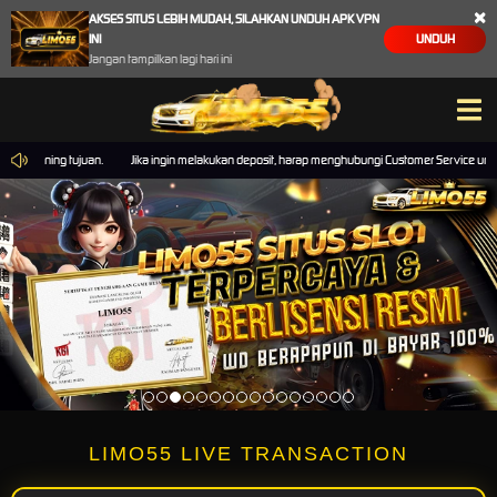
×
AKSES SITUS LEBIH MUDAH, SILAHKAN UNDUH APK VPN
UNDUH
INI
Jangan tampilkan lagi hari ini
r rekening tujuan.
Jika ingin melakukan deposit, harap menghubungi Customer Service untuk 
LIMO55 LIVE TRANSACTION