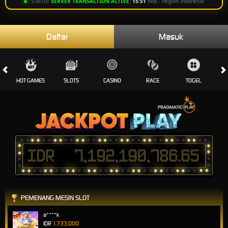
STATUS:
SERVER TRANSACTION ACTIVE
|
15:51
WIB - Region Indonesia
Alchemy Gold
James907***
WITHDRAW
09/08 13:56
[PG SOFT]
Daftar
Masuk
Caishen Wins
Asep382***
WITHDRAW
09/08 13:38
[PG SOFT]
Hafiz402***
DEPOSIT
09/08 13:19
TOP UP SALDO
HOT GAMES
SLOTS
CASINO
RACE
TOGEL
S
Hafiz497***
DEPOSIT
09/08 13:09
TOP UP SALDO
Putra137***
DEPOSIT
09/08 12:52
TOP UP SALDO
Fani876***
DEPOSIT
09/08 12:43
TOP UP SALDO
IDR
7,192,190,786.69
Maya368***
DEPOSIT
09/08 12:29
TOP UP SALDO
Mix Parlay 3 Tim (B
Benny987***
WITHDRAW
09/08 12:24
[SBOBET]
PEMENANG MESIN SLOT
Will216***
DEPOSIT
09/08 12:10
TOP UP SALDO
a****k
IDR
1,733,000