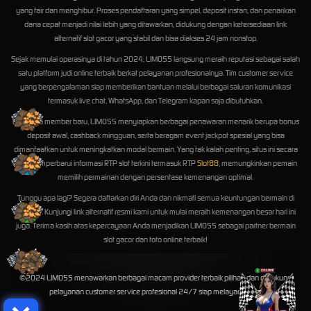
Maya898***
DEPOSIT
09/08 03:58
TOP UP SALDO
yang fair dan menghibur. Proses pendaftaran yang simpel, deposit instan, dan penarikan
dana cepat menjadi nilai lebih yang ditawarkan, didukung dengan ketersediaan link
Yansen198***
DEPOSIT
09/08 03:46
TOP UP SALDO
alternatif slot gacor yang stabil dan bisa diakses 24 jam nonstop.
Sejak memulai operasinya di tahun 2024, LIMO55 langsung meraih reputasi sebagai salah
Virtual Football W
Fani736***
WITHDRAW
09/08 03:39
[SBOBET]
satu platform judi online terbaik berkat pelayanan profesionalnya. Tim customer service
yang berpengalaman siap memberikan bantuan melalui berbagai saluran komunikasi
Midas Fortune
Nico532***
WITHDRAW
termasuk live chat, WhatsApp, dan Telegram kapan saja dibutuhkan.
09/08 03:34
[PG SOFT]
Bagi para member baru, LIMO55 menyiapkan berbagai penawaran menarik berupa bonus
Mahjong Ways 2
deposit awal, cashback mingguan, serta beragam event jackpot spesial yang bisa
Fani871***
WITHDRAW
09/08 03:23
[PG SOFT]
dimanfaatkan untuk meningkatkan modal bermain. Yang tak kalah penting, situs ini secara
rutin memperbarui informasi RTP slot terkini termasuk RTP
Slot88
, memungkinkan pemain
Gilang198***
DEPOSIT
09/08 03:09
TOP UP SALDO
memilih permainan dengan persentase kemenangan optimal.
Tunggu apa lagi? Segera daftarkan diri Anda dan nikmati semua keuntungan bermain di
Bagas972***
DEPOSIT
09/08 02:58
TOP UP SALDO
LIMO55. Kunjungi link alternatif resmi kami untuk mulai meraih kemenangan besar hari ini
juga. Terima kasih atas kepercayaan Anda menjadikan LIMO55 sebagai partner bermain
Satria265***
DEPOSIT
09/08 02:53
TOP UP SALDO
slot gacor dan toto online terbaik!
Alchemy Gold
Wawan586***
WITHDRAW
09/08 02:48
[PG SOFT]
©2024 LIMO55 menawarkan berbagai macam provider terbaik pilihan dan di dukung
pelayanan customer service profesional 24/7 siap melayani anda.
Wisdom of Athena
Maya598***
WITHDRAW
09/08 02:37
[PRAGMATIC]